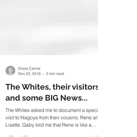
Elisse Carma