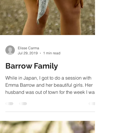
Elisse Carma
Jul 29, 2019
1 min read
Barrow Family
While in Japan, I got to do a session with
Emma Barrow and her beautiful girls. Her
husband was out of town for the week I was
visiting,...