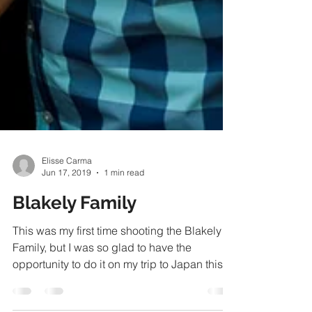
Elisse Carma
Jun 17, 2019
1 min read
Blakely Family
This was my first time shooting the Blakely
Family, but I was so glad to have the