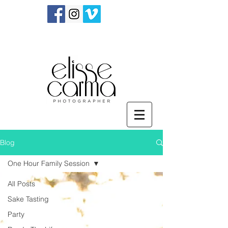
Blog
One Hour Family Session
All Posts
Sake Tasting
Party