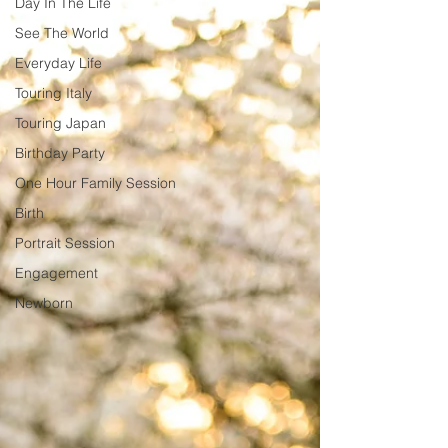
Day In The Life
See The World
Everyday Life
Touring Italy
Touring Japan
Birthday Party
One Hour Family Session
Birth
Portrait Session
Engagement
Newborn