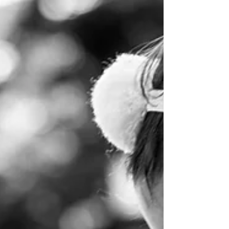
break to visit their family members who live
here as expats. Before they arrived, their...