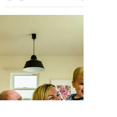
Nov 22, 2018
2 min read
The Whites, their visitors,
and some BIG News...
The Whites asked me to document a special
visit to Nagoya from their cousins, Rene and
Lisette. Gaby told me that Rene is like a
brother...