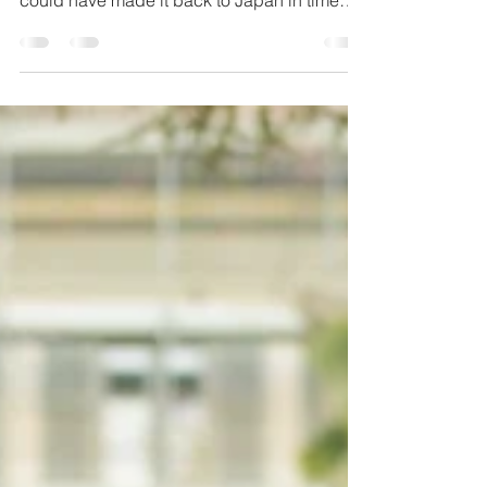
Jun 11, 2019
1 min read
Baby Sora
This is one of many sessions I've done with
the beautiful Warner family in Japan. I wish I
could have made it back to Japan in time
for...