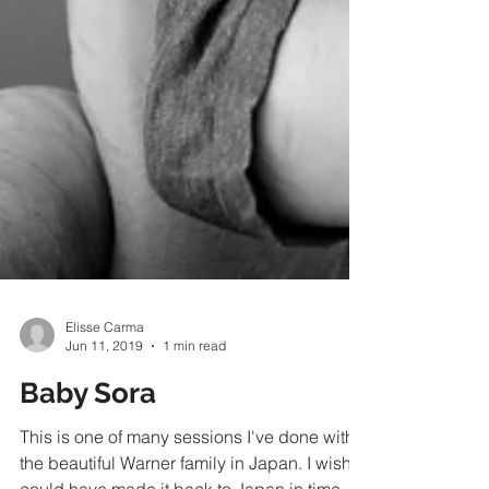
Elisse Carma