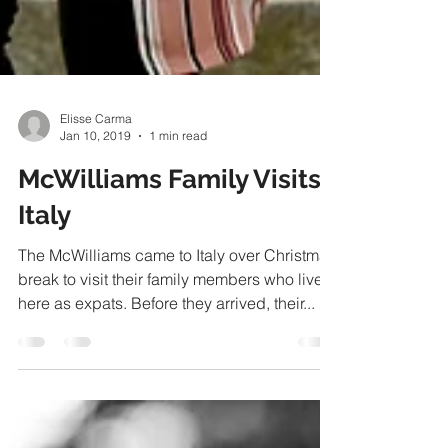
Elisse Carma
Jan 10, 2019
1 min read
McWilliams Family Visits
Italy
The McWilliams came to Italy over Christmas