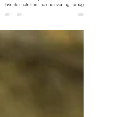
Portraits in Pagosa 2019
This summer we spent a few weeks in
Colorado for family reunions. Here's a few
favorite shots from the one evening I brought
out my...