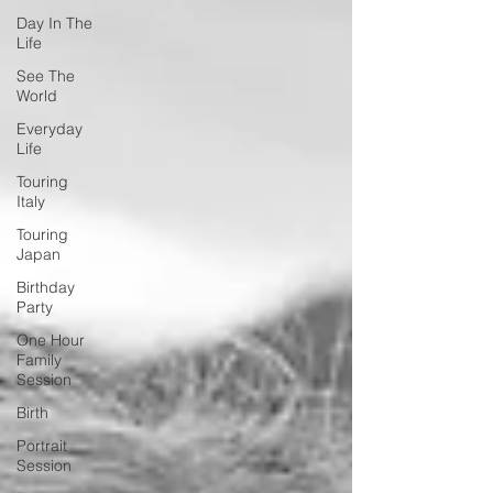
Day In The
Life
See The
World
Everyday
Life
Touring
Italy
Touring
Japan
Birthday
Party
One Hour
Family
Session
Birth
Portrait
Session