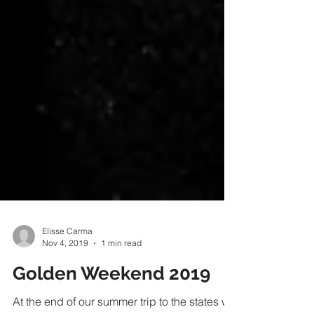
Elisse Carma
Nov 4, 2019
1 min read
Golden Weekend 2019