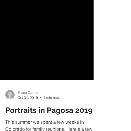
Elisse Carma
Oct 31, 2019
1 min read