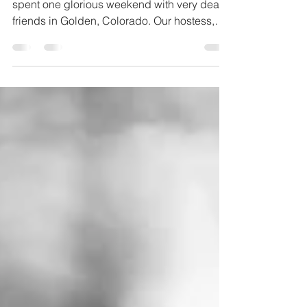
At the end of our summer trip to the states we
spent one glorious weekend with very dear
friends in Golden, Colorado. Our hostess,
Kelly,...