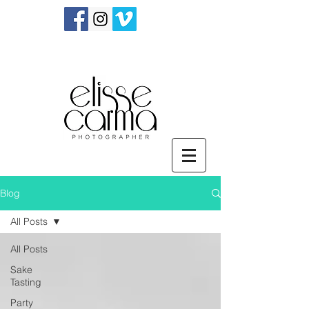
Blog
All Posts
All Posts
Sake
Tasting
Party