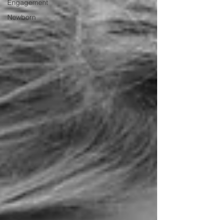
Engagement
Newborn