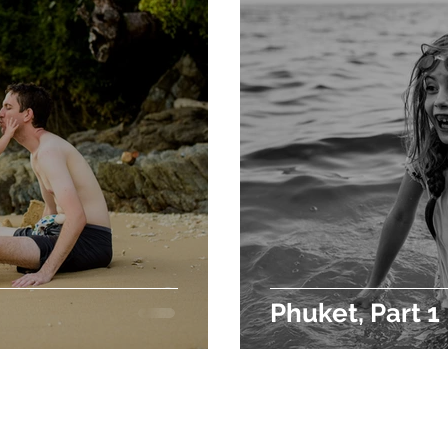
Phuket, Part 1