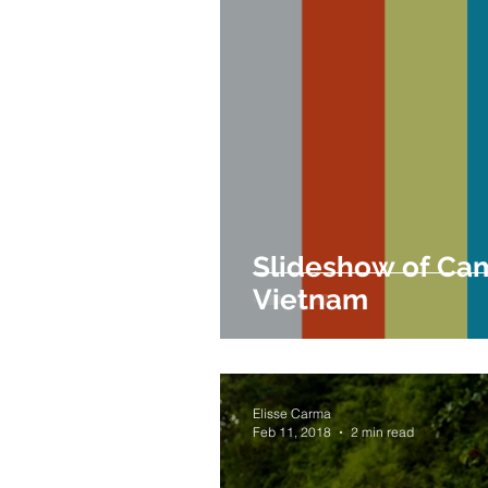
Slideshow of Ca
Vietnam
Elisse Carma
Feb 11, 2018
2 min read