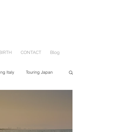
BIRTH
CONTACT
Blog
ing Italy
Touring Japan
ewborn