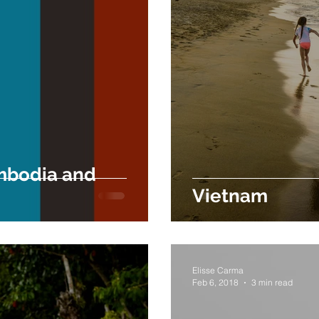
mbodia and
Vietnam
Elisse Carma
Feb 6, 2018
3 min read