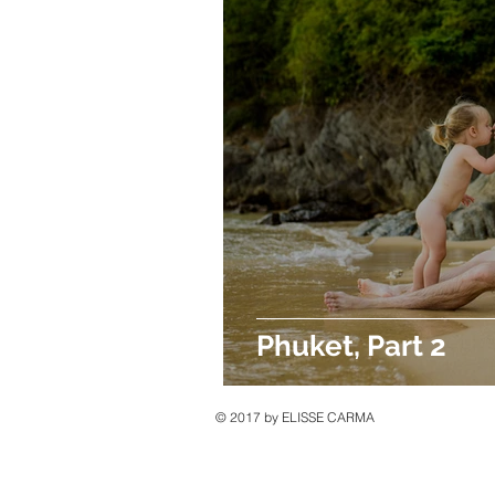
Phuket, Part 2
© 2017 by ELISSE CARMA