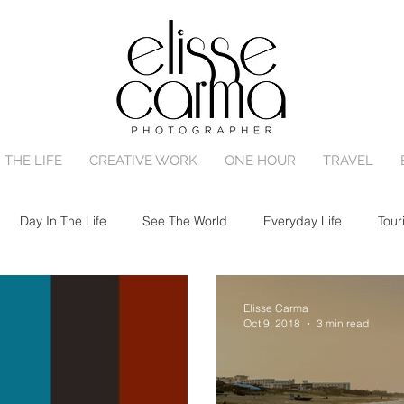
 THE LIFE
CREATIVE WORK
ONE HOUR
TRAVEL
Day In The Life
See The World
Everyday Life
Tour
ly Session
Birth
Portrait Session
Engagement
N
Elisse Carma
Oct 9, 2018
3 min read