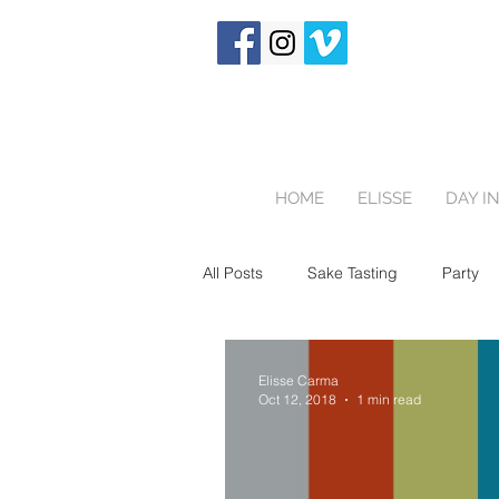
HOME
ELISSE
DAY IN
All Posts
Sake Tasting
Party
Birthday Party
One Hour Fami
Elisse Carma
Oct 12, 2018
1 min read