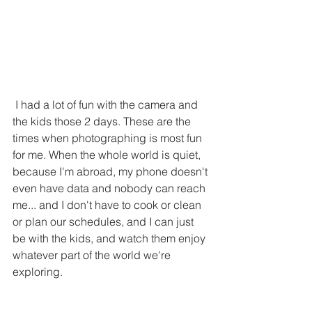
 I had a lot of fun with the camera and 
the kids those 2 days. These are the 
times when photographing is most fun 
for me. When the whole world is quiet, 
because I'm abroad, my phone doesn't 
even have data and nobody can reach 
me... and I don't have to cook or clean 
or plan our schedules, and I can just 
be with the kids, and watch them enjoy 
whatever part of the world we're 
exploring. 