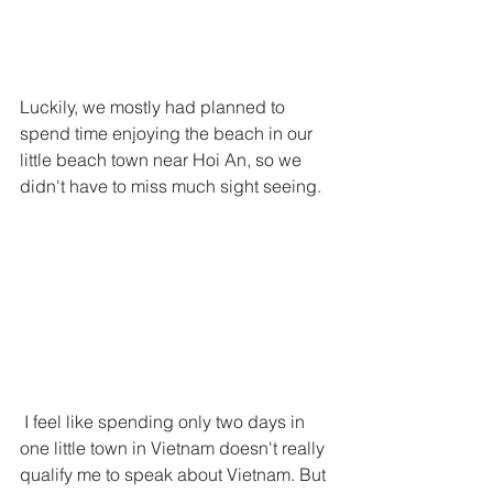
Luckily, we mostly had planned to 
spend time enjoying the beach in our 
little beach town near Hoi An, so we 
didn't have to miss much sight seeing. 
 I feel like spending only two days in 
one little town in Vietnam doesn't really 
qualify me to speak about Vietnam. But 