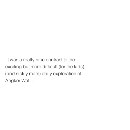
 It was a really nice contrast to the 
exciting but more difficult (for the kids) 
(and sickly mom) daily exploration of 
Angkor Wat...