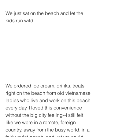
We just sat on the beach and let the 
kids run wild. 
We ordered ice cream, drinks, treats 
right on the beach from old vietnamese 
ladies who live and work on this beach 
every day. I loved this convenience 
without the big city feeling--I still felt 
like we were in a remote, foreign 
country, away from the busy world, in a 