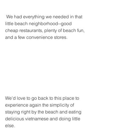
 We had everything we needed in that 
little beach neighborhood--good 
cheap restaurants, plenty of beach fun, 
and a few convenience stores. 
We'd love to go back to this place to 
experience again the simplicity of 
staying right by the beach and eating 
delicious vietnamese and doing little 
else. 