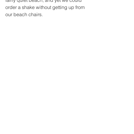
fairly quiet beach, and yet we could 
order a shake without getting up from 
our beach chairs. 