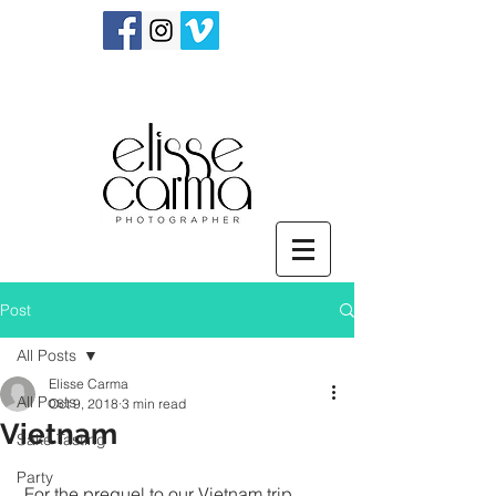
Post
All Posts
Elisse Carma
All Posts
Oct 9, 2018
3 min read
Vietnam
Sake Tasting
Party
 For the prequel to our Vietnam trip, 