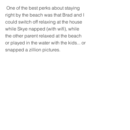
 One of the best perks about staying 
right by the beach was that Brad and I 
could switch off relaxing at the house 
while Skye napped (with wifi), while 
the other parent relaxed at the beach 
or played in the water with the kids... or 
snapped a zillion pictures. 