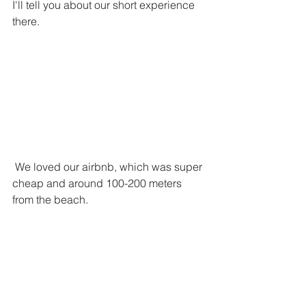
I'll tell you about our short experience 
there.
 We loved our airbnb, which was super 
cheap and around 100-200 meters 
from the beach. 