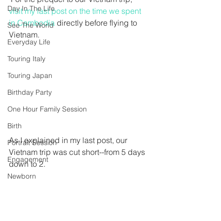
Day In The Life
visit my last post on the time we spent 
in Cambodia
 directly before flying to 
See The World
Vietnam.
Everyday Life
Touring Italy
Touring Japan
Birthday Party
One Hour Family Session
Birth
As I explained in my last post, our 
Portrait Session
Vietnam trip was cut short--from 5 days 
Engagement
down to 2.
Newborn