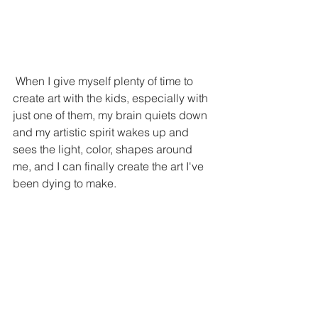
 When I give myself plenty of time to 
create art with the kids, especially with 
just one of them, my brain quiets down 
and my artistic spirit wakes up and 
sees the light, color, shapes around 
me, and I can finally create the art I've 
been dying to make. 