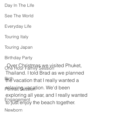
Day In The Life
See The World
Everyday Life
Touring Italy
Touring Japan
Birthday Party
 Over Christmas we visited Phuket, 
One Hour Family Session
Thailand. I told Brad as we planned 
Birth
the vacation that I really wanted a 
relaxing vacation. We'd been 
Portrait Session
exploring all year, and I really wanted 
Engagement
to just enjoy the beach together. 
Newborn