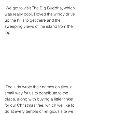
 We got to visit The Big Buddha, which 
was really cool. I loved the windy drive 
up the hills to get there and the 
sweeping views of the island from the 
top. 
 The kids wrote their names on tiles, a 
small way for us to contribute to the 
place, along with buying a little trinket 
for our Christmas tree, which we like to 
do at every temple or religious site we 