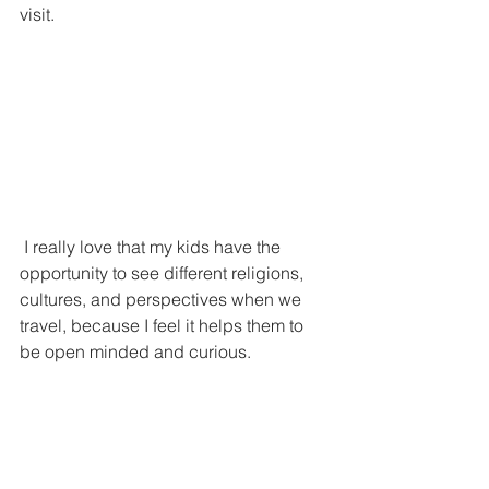
visit.
 I really love that my kids have the 
opportunity to see different religions, 
cultures, and perspectives when we 
travel, because I feel it helps them to 
be open minded and curious.