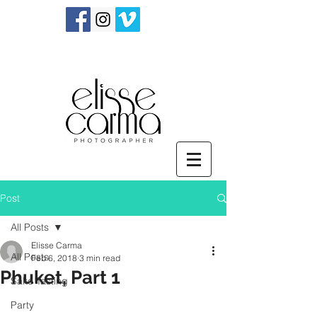
Post
All Posts
Elisse Carma
All Posts
Feb 6, 2018
3 min read
Phuket, Part 1
Sake Tasting
Party