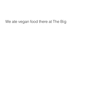
 We ate vegan food there at The Big 
Buddha, which they advertise as free 
with options to donate. It reminded me 
of the delicious vegan food at the 
temples in Seoul--so tasty and so 
healthy. And some of it unbearably 
spicy!
 Back at the villa, we had lots of rest 