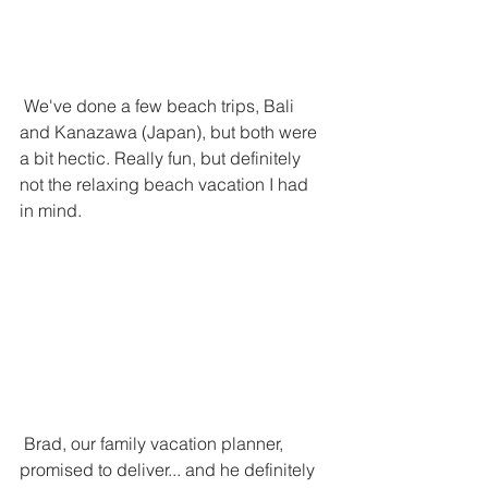
 We've done a few beach trips, Bali 
and Kanazawa (Japan), but both were 
a bit hectic. Really fun, but definitely 
not the relaxing beach vacation I had 
in mind. 
 Brad, our family vacation planner, 
promised to deliver... and he definitely 