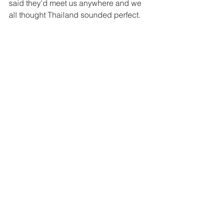
said they'd meet us anywhere and we 
all thought Thailand sounded perfect. 