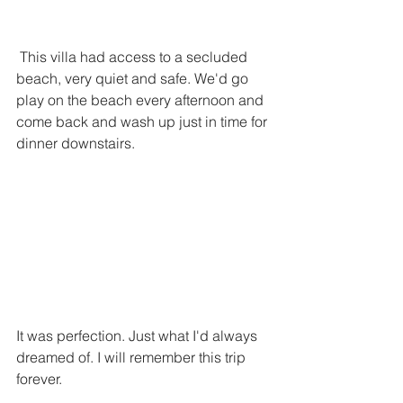
 This villa had access to a secluded 
beach, very quiet and safe. We'd go 
play on the beach every afternoon and 
come back and wash up just in time for 
dinner downstairs.
It was perfection. Just what I'd always 
dreamed of. I will remember this trip 
forever. 