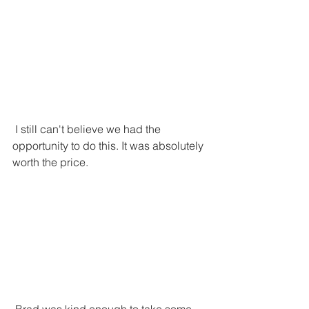
 I still can't believe we had the 
opportunity to do this. It was absolutely 
worth the price. 