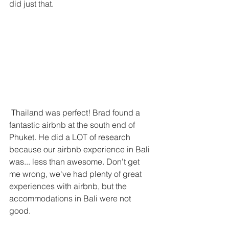
did just that. 
 Thailand was perfect! Brad found a 
fantastic airbnb at the south end of 
Phuket. He did a LOT of research 
because our airbnb experience in Bali 
was... less than awesome. Don't get 
me wrong, we've had plenty of great 
experiences with airbnb, but the 
accommodations in Bali were not 
good.  