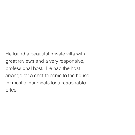
He found a beautiful private villa with 
great reviews and a very responsive, 
professional host.  He had the host 
arrange for a chef to come to the house 
for most of our meals for a reasonable 
price. 