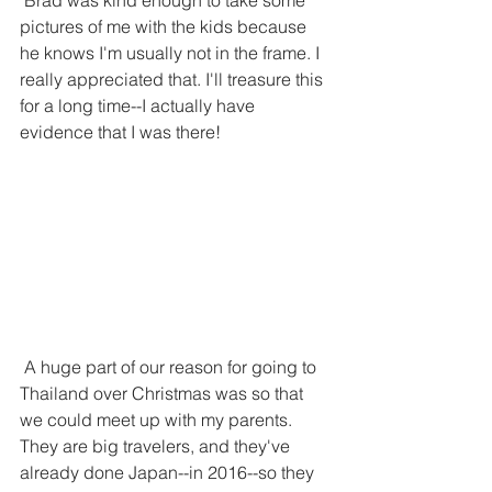
 Brad was kind enough to take some 
pictures of me with the kids because 
he knows I'm usually not in the frame. I 
really appreciated that. I'll treasure this 
for a long time--I actually have 
evidence that I was there!
 A huge part of our reason for going to 
Thailand over Christmas was so that 
we could meet up with my parents. 
They are big travelers, and they've 
already done Japan--in 2016--so they 