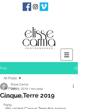
Post
All Posts
Elisse Carma
All Posts
Oct 28, 2019
1 min read
Cinque Terre 2019
Sake Tasting
Party
 We visited Cinque Terre this spring 