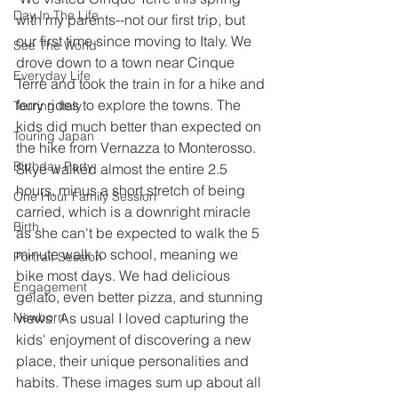
Day In The Life
with my parents--not our first trip, but 
our first time since moving to Italy. We 
See The World
drove down to a town near Cinque 
Everyday Life
Terre and took the train in for a hike and 
ferry rides to explore the towns. The 
Touring Italy
kids did much better than expected on 
Touring Japan
the hike from Vernazza to Monterosso. 
Birthday Party
Skye walked almost the entire 2.5 
hours, minus a short stretch of being 
One Hour Family Session
carried, which is a downright miracle 
Birth
as she can't be expected to walk the 5 
minute walk to school, meaning we 
Portrait Session
bike most days. We had delicious 
Engagement
gelato, even better pizza, and stunning 
Newborn
views. As usual I loved capturing the 
kids' enjoyment of discovering a new 
place, their unique personalities and 
habits. These images sum up about all 