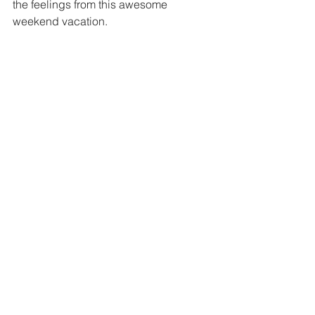
the feelings from this awesome 
weekend vacation.