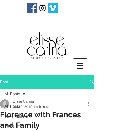
Post
All Posts
Elisse Carma
All Posts
May 2, 2019
1 min read
Florence with Frances
Sake Tasting
and Family
Party