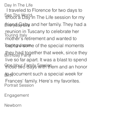
Day In The Life
 I traveled to Florence for two days to 
See The World
shoot a Day In The Life session for my 
friend Gaby and her family. They had a 
Everyday Life
reunion in Tuscany to celebrate her 
Touring Italy
mother's retirement and wanted to 
Touring Japan
capture some of the special moments 
they had together that week, since they 
Birthday Party
live so far apart. It was a blast to spend 
One Hour Family Session
those two days with them and an honor 
to document such a special week for 
Birth
Frances' family. Here's my favorites. 
Portrait Session
Engagement
Newborn