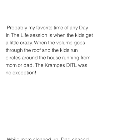
 Probably my favorite time of any Day 
In The Life session is when the kids get 
a little crazy. When the volume goes 
through the roof and the kids run 
circles around the house running from 
mom or dad. The Krampes DITL was 
no exception!
 While mom cleaned up, Dad chased 