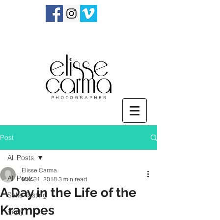
Post
All Posts
Elisse Carma
All Posts
Mar 31, 2018
3 min read
A Day in the Life of the
Sake Tasting
Krampes
Party