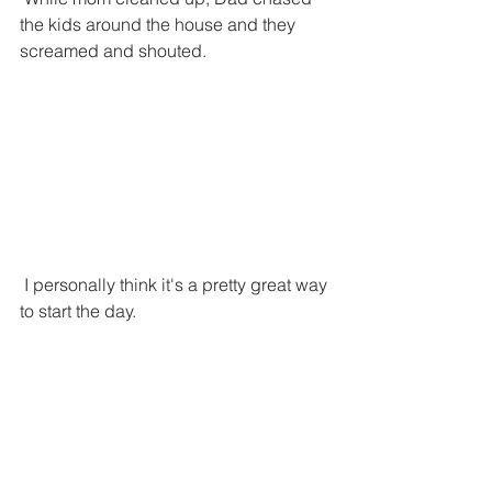
the kids around the house and they 
screamed and shouted. 
 I personally think it's a pretty great way 
to start the day.