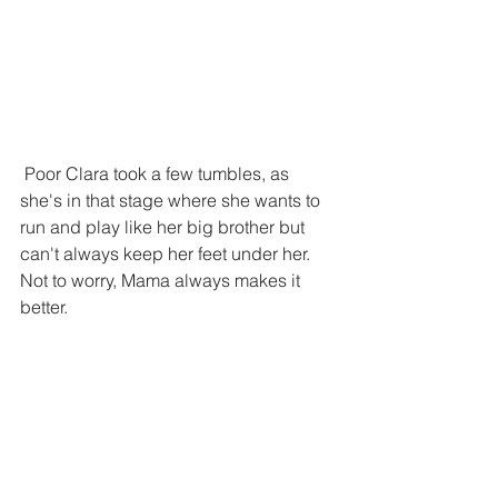
 Poor Clara took a few tumbles, as 
she's in that stage where she wants to 
run and play like her big brother but 
can't always keep her feet under her. 
Not to worry, Mama always makes it 
better.