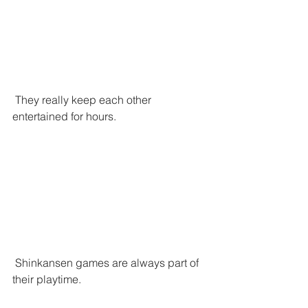
 They really keep each other 
entertained for hours. 
 Shinkansen games are always part of 
their playtime.