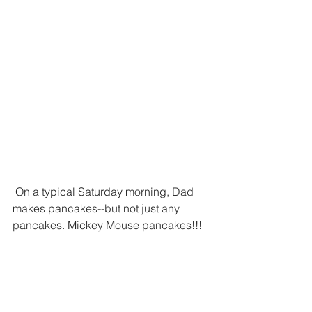
 On a typical Saturday morning, Dad 
makes pancakes--but not just any 
pancakes. Mickey Mouse pancakes!!! 