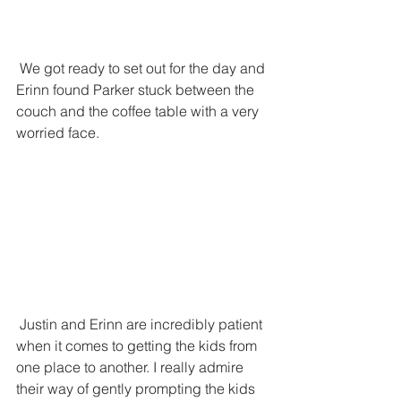
 We got ready to set out for the day and 
Erinn found Parker stuck between the 
couch and the coffee table with a very 
worried face. 
 Justin and Erinn are incredibly patient 
when it comes to getting the kids from 
one place to another. I really admire 
their way of gently prompting the kids 