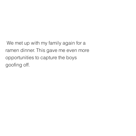
 We met up with my family again for a 
ramen dinner. This gave me even more 
opportunities to capture the boys 
goofing off. 