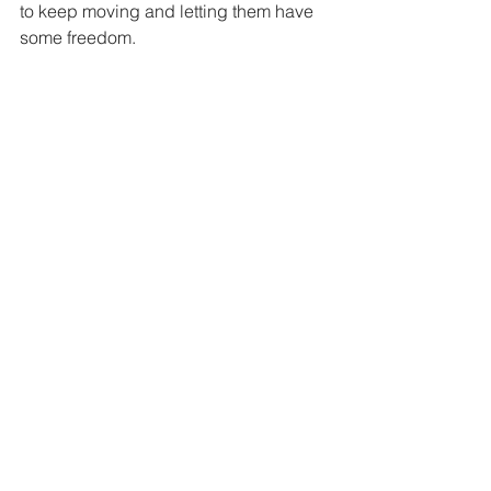
to keep moving and letting them have 
some freedom.