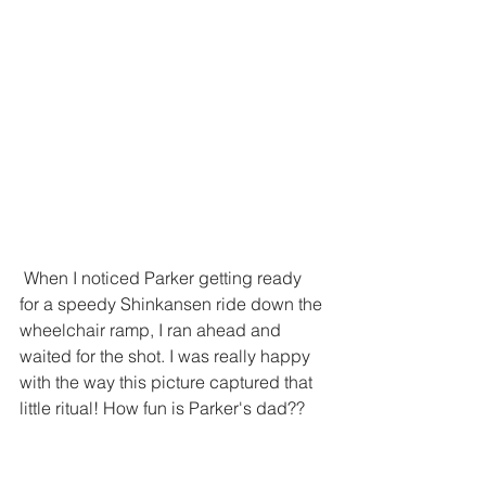
 When I noticed Parker getting ready 
for a speedy Shinkansen ride down the 
wheelchair ramp, I ran ahead and 
waited for the shot. I was really happy 
with the way this picture captured that 
little ritual! How fun is Parker's dad??