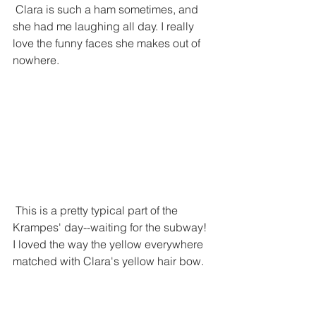
 Clara is such a ham sometimes, and 
she had me laughing all day. I really 
love the funny faces she makes out of 
nowhere.
 This is a pretty typical part of the 
Krampes' day--waiting for the subway! 
I loved the way the yellow everywhere 
matched with Clara's yellow hair bow. 