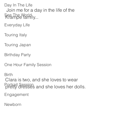
Day In The Life
 Join me for a day in the life of the 
See The World
Krampe family...
Everyday Life
Touring Italy
Touring Japan
Birthday Party
One Hour Family Session
Birth
Clara is two, and she loves to wear 
Portrait Session
pretty dresses and she loves her dolls. 
Engagement
Newborn