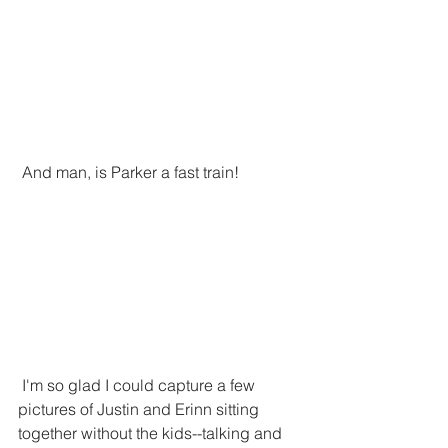
 And man, is Parker a fast train!
 I'm so glad I could capture a few 
pictures of Justin and Erinn sitting 
together without the kids--talking and 