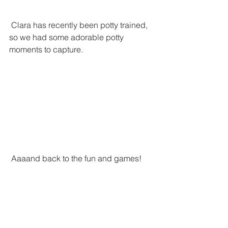
 Clara has recently been potty trained, 
so we had some adorable potty 
moments to capture. 
 Aaaand back to the fun and games!