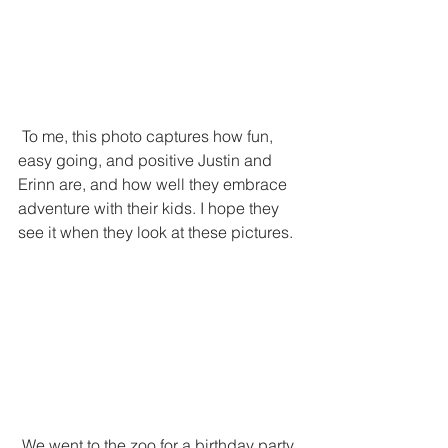
 To me, this photo captures how fun, 
easy going, and positive Justin and 
Erinn are, and how well they embrace 
adventure with their kids. I hope they 
see it when they look at these pictures.
 We went to the zoo for a birthday party 