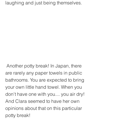
laughing and just being themselves.
 Another potty break! In Japan, there 
are rarely any paper towels in public 
bathrooms. You are expected to bring 
your own little hand towel. When you 
don't have one with you.... you air dry! 
And Clara seemed to have her own 
opinions about that on this particular 
potty break!