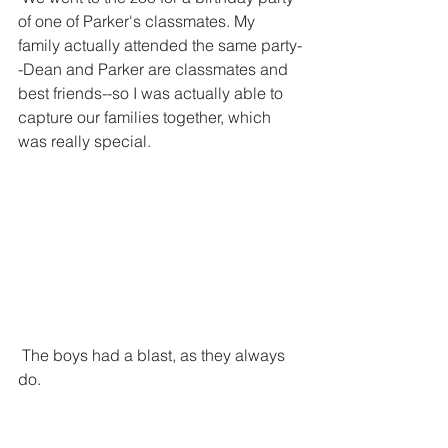
of one of Parker's classmates. My 
family actually attended the same party-
-Dean and Parker are classmates and 
best friends--so I was actually able to 
capture our families together, which 
was really special. 
 The boys had a blast, as they always 
do.