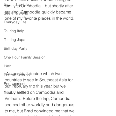
Day In The Life
family to Cambodia... but shortly after 
arriving, Cambodia quickly became 
See The World
one of my favorite places in the world. 
Everyday Life
Touring Italy
Touring Japan
Birthday Party
One Hour Family Session
Birth
 We couldn't decide which two 
Portrait Session
countries to see in Southeast Asia for 
Engagement
our February trip this year, but we 
finally settled on Cambodia and 
Newborn
Vietnam.  Before the trip, Cambodia 
seemed other-worldly and dangerous 
to me, but Brad convinced me that we 