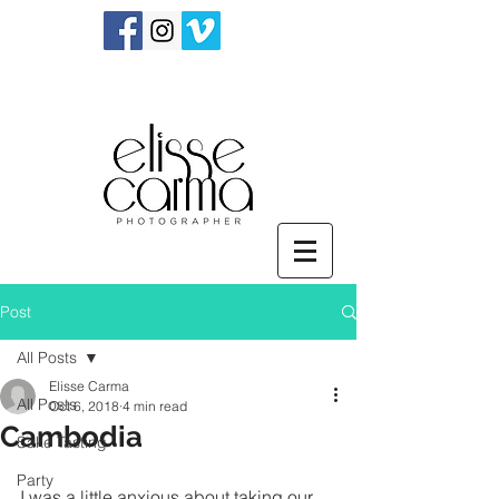
Post
All Posts
Elisse Carma
All Posts
Oct 6, 2018
4 min read
Cambodia
Sake Tasting
Party
I was a little anxious about taking our 