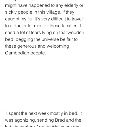
might have happened to any elderly or 
sickly people in this village, if they 
caught my flu. It's very difficult to travel 
to a doctor for most of these families. I 
shed a lot of tears lying on that wooden 
bed, begging the universe be fair to 
these generous and welcoming 
Cambodian people.  
 I spent the next week mostly in bed. It 
was agonizing, sending Brad and the 
kids to explore Angkor Wat every day 