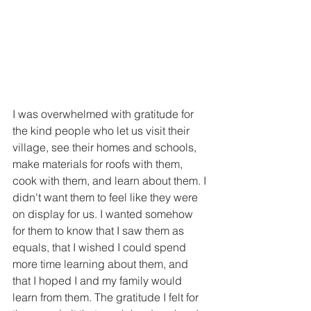
I was overwhelmed with gratitude for 
the kind people who let us visit their 
village, see their homes and schools, 
make materials for roofs with them, 
cook with them, and learn about them. I 
didn't want them to feel like they were 
on display for us. I wanted somehow 
for them to know that I saw them as 
equals, that I wished I could spend 
more time learning about them, and 
that I hoped I and my family would 
learn from them. The gratitude I felt for 