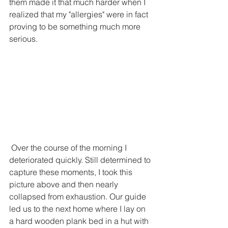
them made it that much harder when I 
realized that my "allergies" were in fact 
proving to be something much more 
serious. 
 Over the course of the morning I 
deteriorated quickly. Still determined to 
capture these moments, I took this 
picture above and then nearly 
collapsed from exhaustion. Our guide 
led us to the next home where I lay on 
a hard wooden plank bed in a hut with 