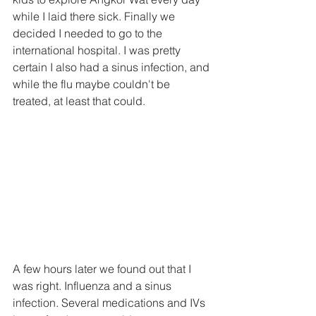
while I laid there sick. Finally we 
decided I needed to go to the 
international hospital. I was pretty 
certain I also had a sinus infection, and 
while the flu maybe couldn't be 
treated, at least that could.
A few hours later we found out that I 
was right. Influenza and a sinus 
infection. Several medications and IVs 