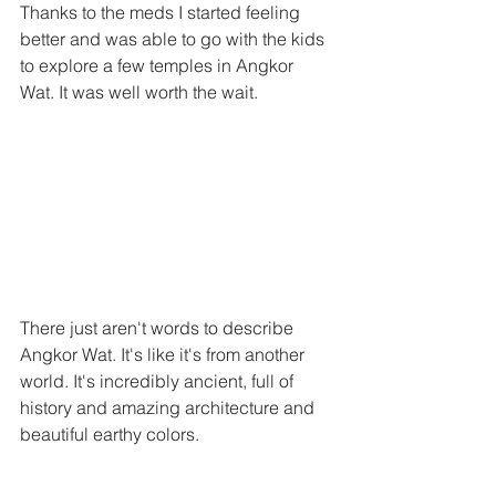
Thanks to the meds I started feeling 
better and was able to go with the kids 
to explore a few temples in Angkor 
Wat. It was well worth the wait. 
There just aren't words to describe 
Angkor Wat. It's like it's from another 
world. It's incredibly ancient, full of 
history and amazing architecture and 
beautiful earthy colors. 