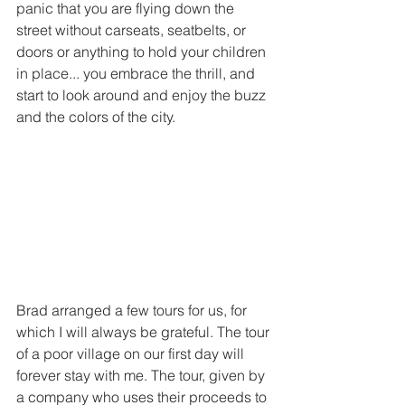
panic that you are flying down the 
street without carseats, seatbelts, or 
doors or anything to hold your children 
in place... you embrace the thrill, and 
start to look around and enjoy the buzz 
and the colors of the city.
Brad arranged a few tours for us, for 
which I will always be grateful. The tour 
of a poor village on our first day will 
forever stay with me. The tour, given by 
a company who uses their proceeds to 