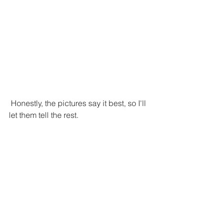
 Honestly, the pictures say it best, so I'll 
let them tell the rest. 