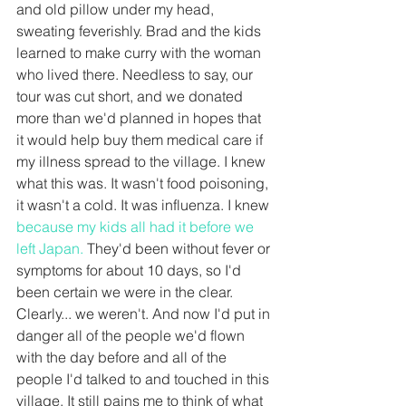
and old pillow under my head, 
sweating feverishly. Brad and the kids 
learned to make curry with the woman 
who lived there. Needless to say, our 
tour was cut short, and we donated 
more than we'd planned in hopes that 
it would help buy them medical care if 
my illness spread to the village. I knew 
what this was. It wasn't food poisoning, 
it wasn't a cold. It was influenza. I knew 
because my kids all had it before we 
left Japan. 
They'd been without fever or 
symptoms for about 10 days, so I'd 
been certain we were in the clear. 
Clearly... we weren't. And now I'd put in 
danger all of the people we'd flown 
with the day before and all of the 
people I'd talked to and touched in this 
village. It still pains me to think of what 