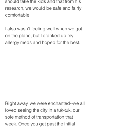
should take the kids and that from his 
research, we would be safe and fairly 
comfortable. 
I also wasn't feeling well when we got 
on the plane, but I cranked up my 
allergy meds and hoped for the best.
Right away, we were enchanted--we all 
loved seeing the city in a tuk-tuk, our 
sole method of transportation that 
week. Once you get past the initial 