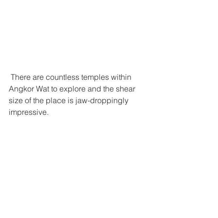
 There are countless temples within 
Angkor Wat to explore and the shear 
size of the place is jaw-droppingly 
impressive. 