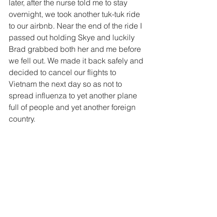
later, after the nurse told me to stay 
overnight, we took another tuk-tuk ride 
to our airbnb. Near the end of the ride I 
passed out holding Skye and luckily 
Brad grabbed both her and me before 
we fell out. We made it back safely and 
decided to cancel our flights to 
Vietnam the next day so as not to 
spread influenza to yet another plane 
full of people and yet another foreign 
country.