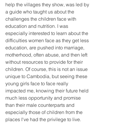
help the villages they show, was led by 
a guide who taught us about the 
challenges the children face with 
education and nutrition. I was 
especially interested to learn about the 
difficulties women face as they get less 
education, are pushed into marriage, 
motherhood, often abuse, and then left 
without resources to provide for their 
children. Of course, this is not an issue 
unique to Cambodia, but seeing these 
young girls face to face really 
impacted me, knowing their future held 
much less opportunity and promise 
than their male counterparts and 
especially those of children from the 
places I've had the privilege to live.  