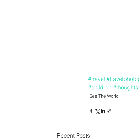
#travel
#travelphoto
#children
#thoughts
See The World
Recent Posts