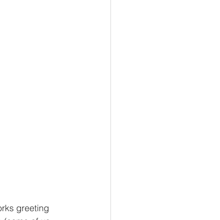
orks greeting 