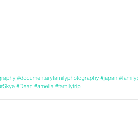
graphy
#documentaryfamilyphotography
#japan
#famil
#Skye
#Dean
#amelia
#familytrip