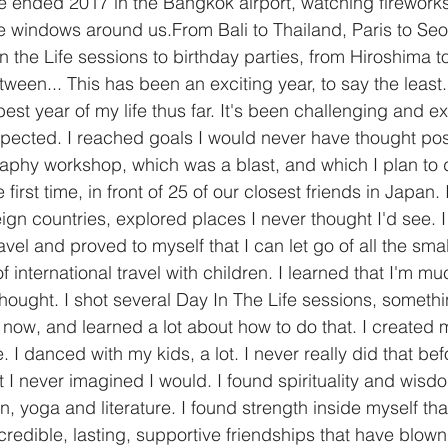
 ended 2017 in the Bangkok airport, watching fireworks
e windows around us.From Bali to Thailand, Paris to Seou
 in the Life sessions to birthday parties, from Hiroshima t
ween... This has been an exciting year, to say the least.
best year of my life thus far. It's been challenging and ex
ected. I reached goals I would never have thought poss
raphy workshop, which was a blast, and which I plan to d
first time, in front of 25 of our closest friends in Japan. 
eign countries, explored places I never thought I'd see. 
avel and proved to myself that I can let go of all the small
f international travel with children. I learned that I'm m
hought. I shot several Day In The Life sessions, somethi
 now, and learned a lot about how to do that. I created my
I danced with my kids, a lot. I never really did that befor
 I never imagined I would. I found spirituality and wisdo
, yoga and literature. I found strength inside myself tha
ncredible, lasting, supportive friendships that have blo