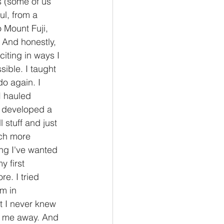
 (some of us 
l, from a 
o Mount Fuji, 
 And honestly, 
citing in ways I 
ible. I taught 
o again. I 
I hauled 
I developed a 
 stuff and just 
uch more 
ng I've wanted 
 first 
e. I tried 
m in 
t I never knew 
wn me away. And 