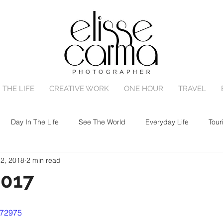
 THE LIFE
CREATIVE WORK
ONE HOUR
TRAVEL
Day In The Life
See The World
Everyday Life
Tour
12, 2018
2 min read
One Hour Family Session
Birth
Portrait Session
2017
572975