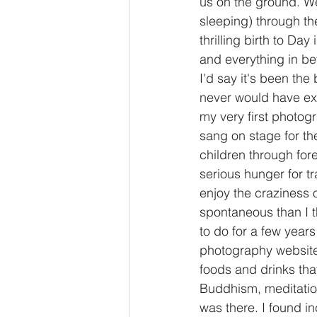
us on the ground. We
sleeping) through th
thrilling birth to Day
and everything in bet
I'd say it's been the 
never would have exp
my very first photog
sang on stage for the 
children through for
serious hunger for tr
enjoy the craziness o
spontaneous than I t
to do for a few years
photography website. 
foods and drinks that
Buddhism, meditation
was there. I found i