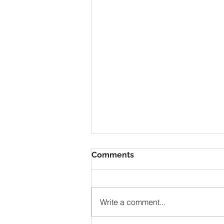
Comments
Write a comment...
Mont Blanc 2019