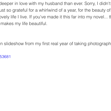
deeper in love with my husband than ever. Sorry, I didn'
ust so grateful for a whirlwind of a year, for the beauty of
ly life I live. If you've made it this far into my novel... 
akes my life beautiful. 
un slideshow from my first real year of taking photography 
253681