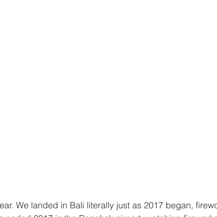
ar. We landed in Bali literally just as 2017 began, firew