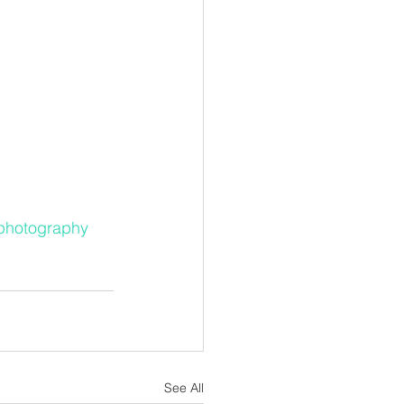
yphotography
See All