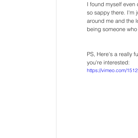
I found myself even 
so sappy there. I'm j
around me and the love
being someone who m
PS, Here's a really f
you're interested: 
https://vimeo.com/151