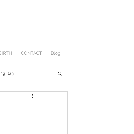
BIRTH
CONTACT
Blog
ing Italy
Engagement