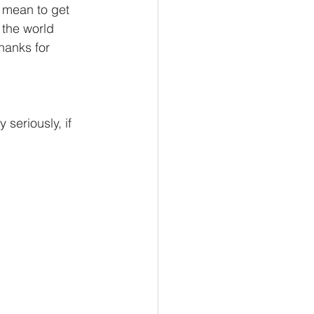
t mean to get 
 the world 
thanks for 
seriously, if 