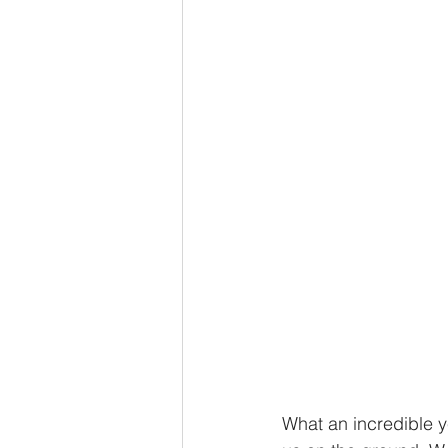
What an incredible ye