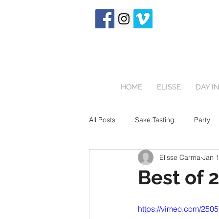
HOME
ELISSE
DAY IN
All Posts
Sake Tasting
Party
Elisse Carma
Jan 
Touring Japan
Birthday Party
Best of 
Newborn
https://vimeo.com/250