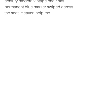
century modern vintage chair has 
permanent blue marker swiped across 
the seat. Heaven help me.