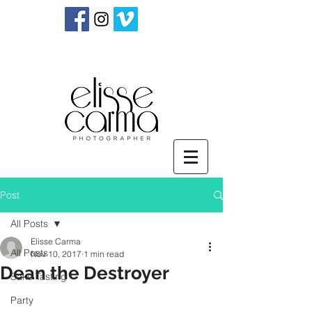
Post
All Posts
Elisse Carma
All Posts
Nov 10, 2017
1 min read
Dean the Destroyer
Sake Tasting
Party