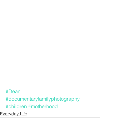
#Dean
#documentaryfamilyphotography
#children
#motherhood
Everyday Life