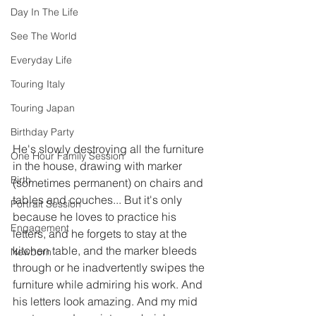
Day In The Life
See The World
Everyday Life
Touring Italy
Touring Japan
Birthday Party
He's slowly destroying all the furniture 
One Hour Family Session
in the house, drawing with marker 
Birth
(sometimes permanent) on chairs and 
tables and couches... But it's only 
Portrait Session
because he loves to practice his 
Engagement
letters, and he forgets to stay at the 
kitchen table, and the marker bleeds 
Newborn
through or he inadvertently swipes the 
furniture while admiring his work. And 
his letters look amazing. And my mid 