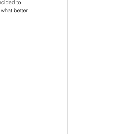
ecided to 
 what better 