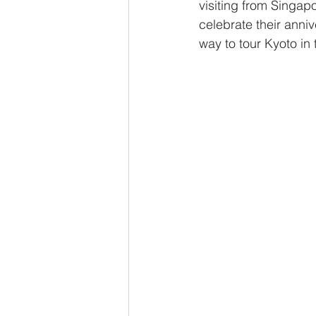
visiting from Singap
celebrate their anniv
way to tour Kyoto in