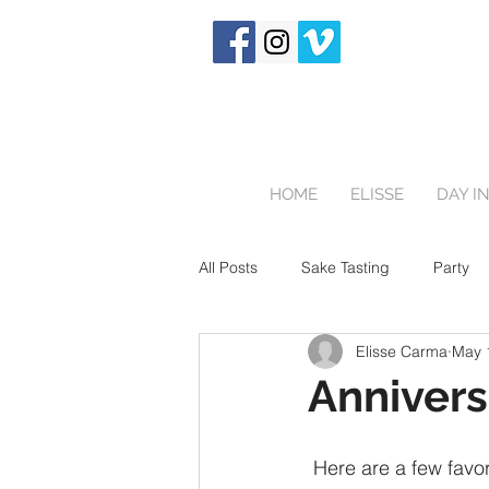
HOME
ELISSE
DAY IN
All Posts
Sake Tasting
Party
Elisse Carma
May 
Touring Japan
Birthday Party
Annivers
Newborn
 Here are a few favorites from another Sakura session in beautiful Kyoto! This is a couple 