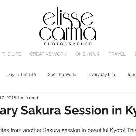
 THE LIFE
CREATIVE WORK
ONE HOUR
TRAVEL
Day In The Life
See The World
Everyday Life
Tour
17, 2018
1 min read
One Hour Family Session
Birth
Portrait Session
ary Sakura Session in K