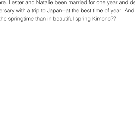
ore. Lester and Natalie been married for one year and d
ersary with a trip to Japan--at the best time of year! And
 the springtime than in beautiful spring Kimono??