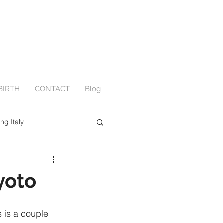
BIRTH
CONTACT
Blog
ing Italy
Engagement
yoto