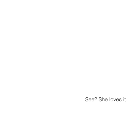
 See? She loves it. 