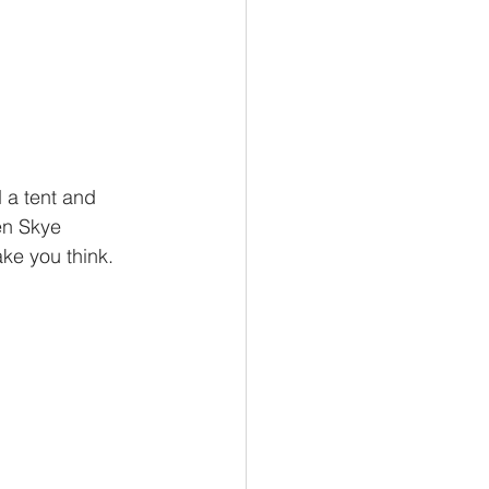
en Skye 
ke you think. 