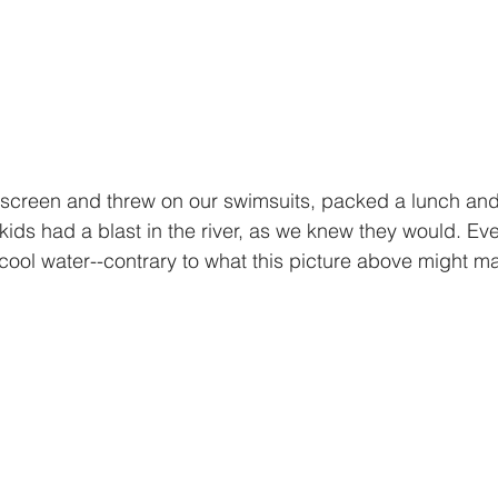
kids had a blast in the river, as we knew they would. Ev
cool water--contrary to what this picture above might ma