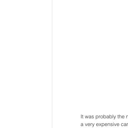
It was probably the 
a very expensive came