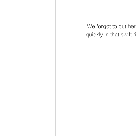
 We forgot to put her swim diaper on until after our first dip, so this one filled up pretty 
quickly in that swift ri