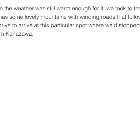
has some lovely mountains with winding roads that follow t
drive to arrive at this particular spot where we'd stoppe
om Kanazawa. 