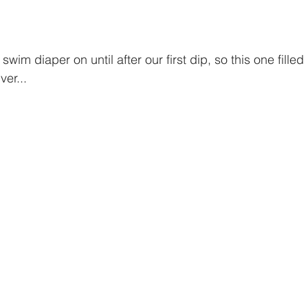
ver...