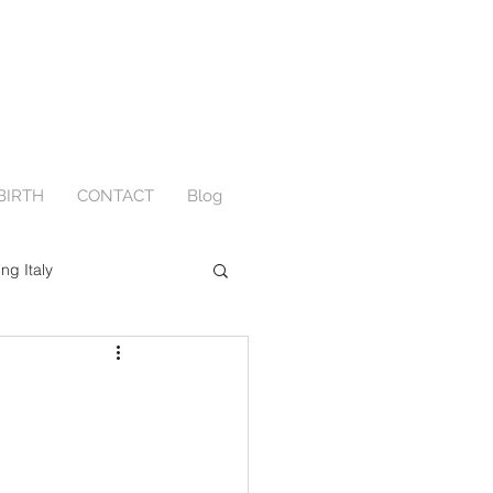
BIRTH
CONTACT
Blog
ing Italy
Engagement