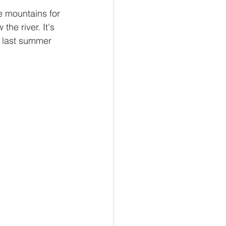
he river. It's 
d last summer 