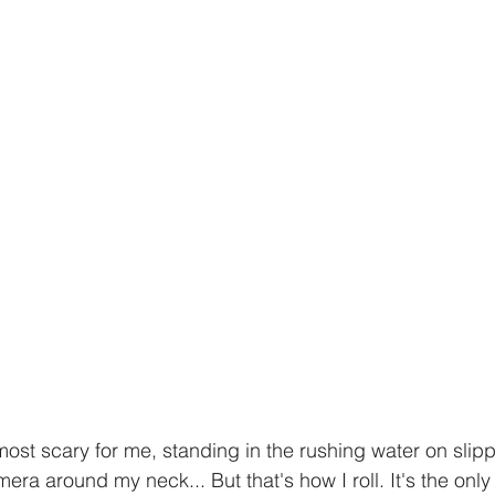
most scary for me, standing in the rushing water on slipp
ra around my neck... But that's how I roll. It's the only