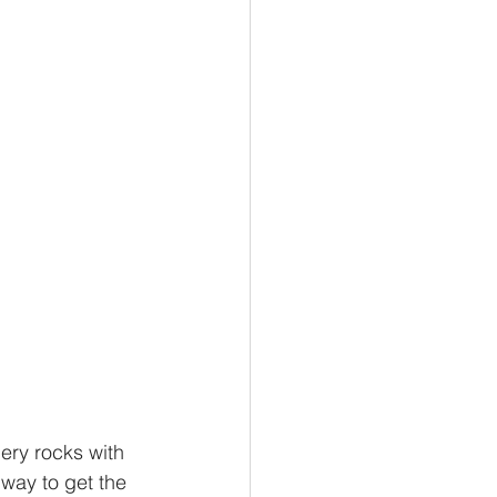
ery rocks with 
 way to get the 