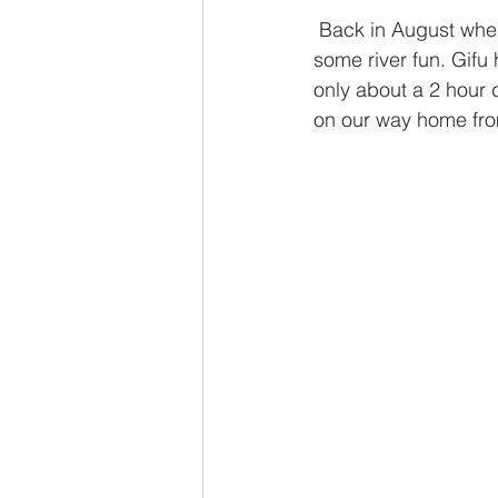
 Back in August when the weather was still warm enough for it, we took to the mountains for 
some river fun. Gifu 
only about a 2 hour 
on our way home fr