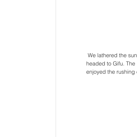
 We lathered the sunscreen and threw on our swimsuits, packed a lunch and a tent and 
headed to Gifu. The 
enjoyed the rushing 