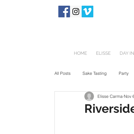
HOME
ELISSE
DAY IN
All Posts
Sake Tasting
Party
Elisse Carma
Nov 
Touring Japan
Birthday Party
Riverside
Newborn