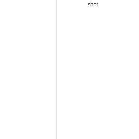
shot. 