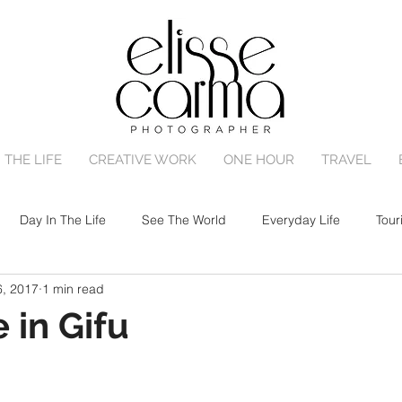
 THE LIFE
CREATIVE WORK
ONE HOUR
TRAVEL
Day In The Life
See The World
Everyday Life
Tour
6, 2017
1 min read
One Hour Family Session
Birth
Portrait Session
 in Gifu