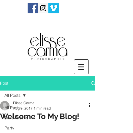
Post
All Posts
Elisse Carma
All Posts
Aug 9, 2017
1 min read
Welcome To My Blog!
Sake Tasting
Party