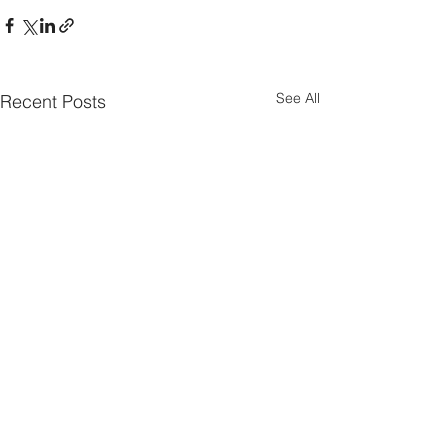
See All
Recent Posts