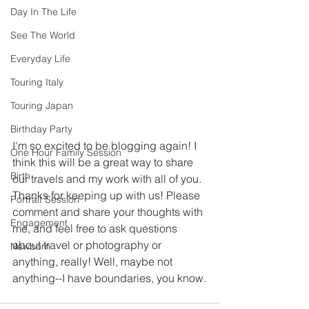
Day In The Life
See The World
Everyday Life
Touring Italy
Touring Japan
Birthday Party
I'm so excited to be blogging again! I 
One Hour Family Session
think this will be a great way to share 
Birth
our travels and my work with all of you. 
Thanks for keeping up with us! Please 
Portrait Session
comment and share your thoughts with 
Engagement
me, and feel free to ask questions 
about travel or photography or 
Newborn
anything, really! Well, maybe not 
anything--I have boundaries, you know.